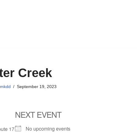
ter Creek
emkdd
September 19, 2023
NEXT EVENT
No upcoming events
oute 17