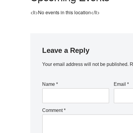
<li>No events in this location</li>
Leave a Reply
Your email address will not be published.
R
Name
*
Email
*
Comment
*