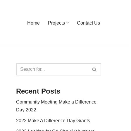
Home
Projects
Contact Us
Recent Posts
Community Meeting Make a Difference
Day 2022
2022 Make A Difference Day Grants