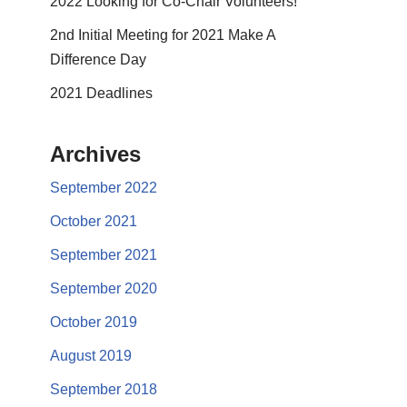
2022 Looking for Co-Chair Volunteers!
2nd Initial Meeting for 2021 Make A
Difference Day
2021 Deadlines
Archives
September 2022
October 2021
September 2021
September 2020
October 2019
August 2019
September 2018