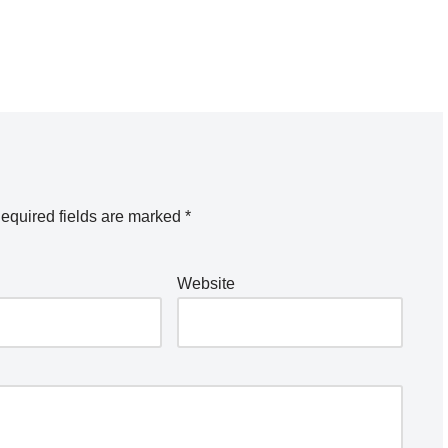
equired fields are marked
*
Website