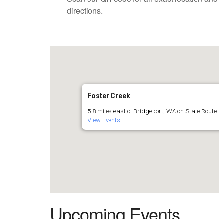
directions.
Foster Creek
5.8 miles east of Bridgeport, WA on State Route 
View Events
Upcoming Events