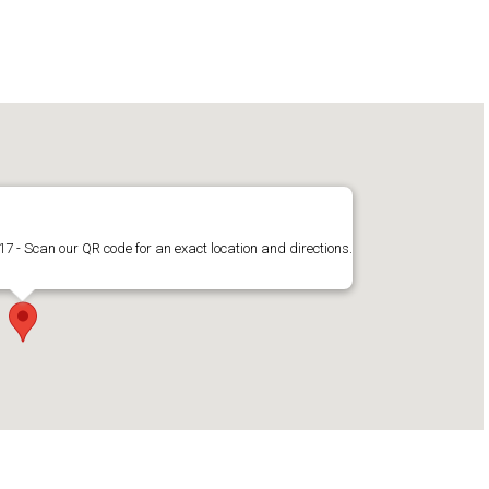
17 - Scan our QR code for an exact location and directions.