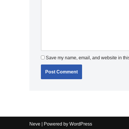
Save my name, email, and website in this
Neve
| Powered by
WordPress