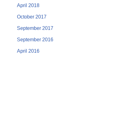
April 2018
October 2017
September 2017
September 2016
April 2016