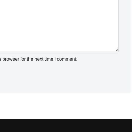
 browser for the next time I comment.