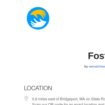
Skip
to
content
Fos
by
wenatche
LOCATION
5.8 miles east of Bridgeport, WA on State R
Scan our QR code for an exact location and