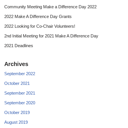
Community Meeting Make a Difference Day 2022
2022 Make A Difference Day Grants
2022 Looking for Co-Chair Volunteers!
2nd Initial Meeting for 2021 Make A Difference Day
2021 Deadlines
Archives
September 2022
October 2021
September 2021
September 2020
October 2019
August 2019