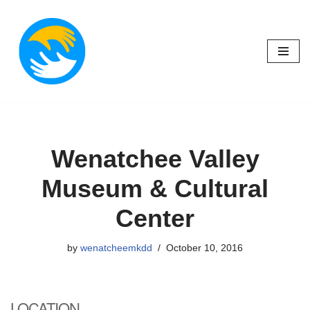
Skip
to
content
Wenatchee Valley
Museum & Cultural
Center
by
wenatcheemkdd
October 10, 2016
LOCATION