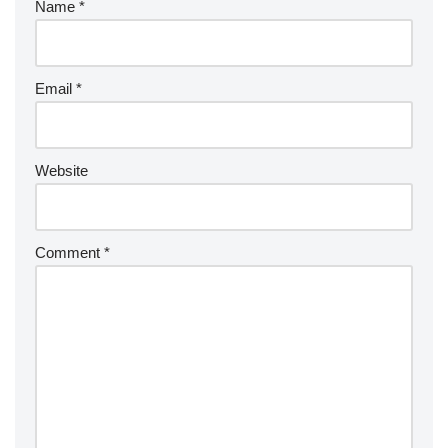
Name
*
Email
*
Website
Comment
*