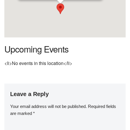
Upcoming Events
<li>No events in this location</li>
Leave a Reply
Your email address will not be published.
Required fields
are marked
*